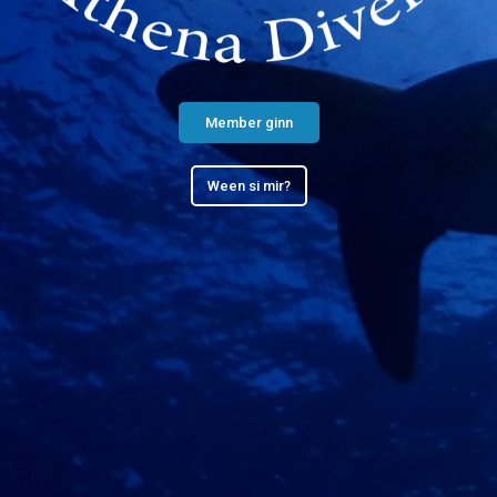
Member ginn
Ween si mir?